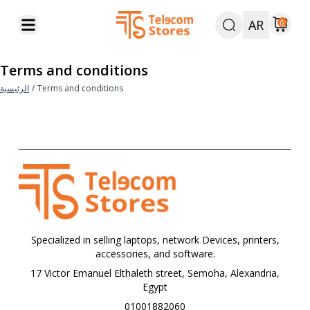
AR
0
Terms and conditions
الرئيسية
/
Terms and conditions
Specialized in selling laptops, network Devices, printers,
accessories, and software.
17 Victor Emanuel Elthaleth street, Semoha, Alexandria,
Egypt
01001882060