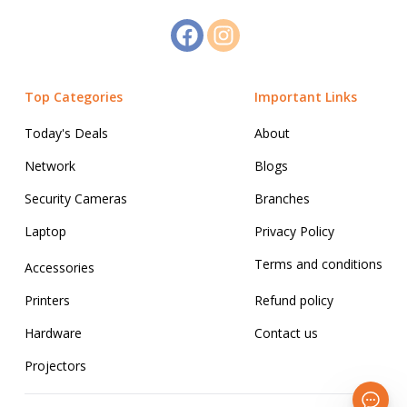
Top Categories
Important Links
Today's Deals
About
Network
Blogs
Security Cameras
Branches
Laptop
Privacy Policy
Terms and conditions
Accessories
Printers
Refund policy
Hardware
Contact us
Projectors