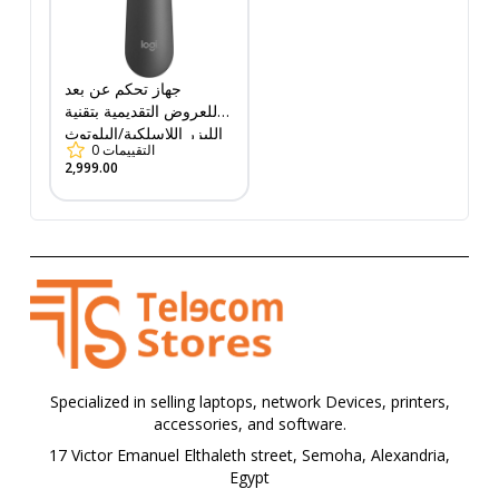
جهاز تحكم عن بعد
للعروض التقديمية بتقنية
الليزر اللاسلكية/البلوتوث
0
التقييمات
من لوجيتك R500s (910-
2,999.00
005843)
Specialized in selling laptops, network Devices, printers,
accessories, and software.
17 Victor Emanuel Elthaleth street, Semoha, Alexandria,
Egypt