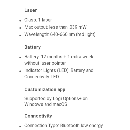
Laser
Class: 1 laser
Max output: less than .039 mW
Wavelength: 640-660 nm (red light)
Battery
Battery: 12 months + 1 extra week
without laser pointer
Indicator Lights (LED): Battery and
Connectivity LED
Customization app
Supported by Logi Options+ on
Windows and macOS
Connectivity
Connection Type: Bluetooth low energy