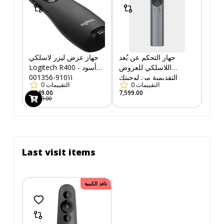
جهاز عرض ليزر لاسلكي
جهاز التحكم عن بُعد
Logitech R400 - أسود
اللاسلكي للعروض
(910-001356)
التقديمية من لوجيتك
0
التقييمات
0
التقييمات
(910-004861)
1,549.00
7,599.00
1,799.00
Last visit items
نافد الكمية