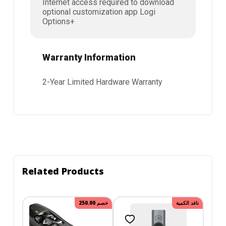
Internet access required to download
optional customization app Logi
Options+
Warranty Information
2-Year Limited Hardware Warranty
Related Products
250.00
خصم
نافد الكمية