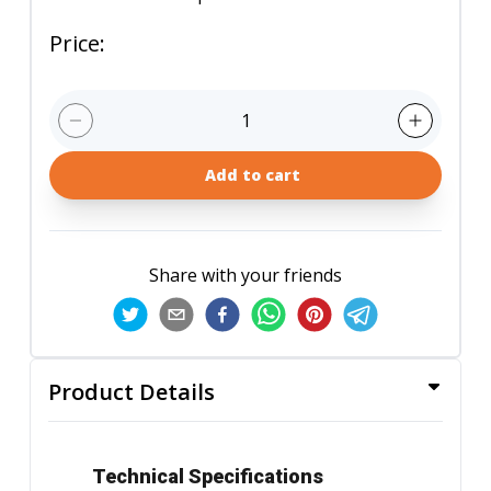
Price
:
1
Add to cart
Share with your friends
Product Details
Technical Specifications