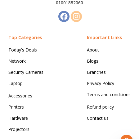
01001882060
Top Categories
Important Links
Today's Deals
About
Network
Blogs
Security Cameras
Branches
Laptop
Privacy Policy
Terms and conditions
Accessories
Printers
Refund policy
Hardware
Contact us
Projectors