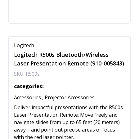
Logitech
Logitech R500s Bluetooth/Wireless
Laser Presentation Remote (910-005843)
SKU:
R500s
categories
:
Accessories
,
Projector Accessories
Deliver impactful presentations with the R500s
Laser Presentation Remote. Move freely and
navigate slides from up to 65 feet (20 meters)
away – and point out precise areas of focus
with the red laser pointer.