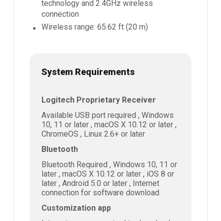
technology and 2.4GHz wireless
connection
Wireless range: 65.62 ft (20 m)
System Requirements
Logitech Proprietary Receiver
Available USB port required , Windows
10, 11 or later , macOS X 10.12 or later ,
ChromeOS , Linux 2.6+ or later
Bluetooth
Bluetooth Required , Windows 10, 11 or
later , macOS X 10.12 or later , iOS 8 or
later , Android 5.0 or later , Internet
connection for software download
Customization app