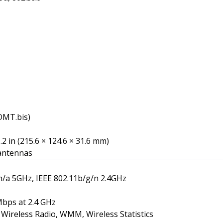
DMT.bis)
1.2 in (215.6 × 124.6 × 31.6 mm)
 antennas
n/a 5GHz, IEEE 802.11b/g/n 2.4GHz
bps at 2.4 GHz
Wireless Radio, WMM, Wireless Statistics