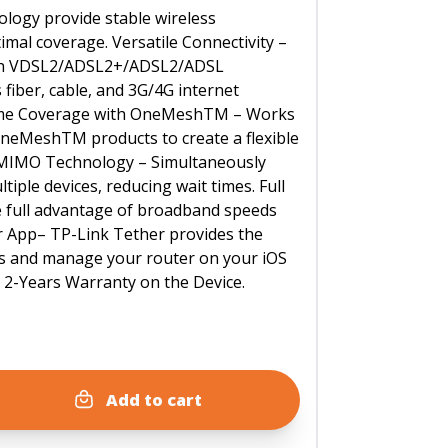
logy provide stable wireless
mal coverage. Versatile Connectivity –
ith VDSL2/ADSL2+/ADSL2/ADSL
s fiber, cable, and 3G/4G internet
ome Coverage with OneMeshTM – Works
neMeshTM products to create a flexible
IMO Technology – Simultaneously
tiple devices, reducing wait times. Full
e full advantage of broadband speeds
r App– TP-Link Tether provides the
ss and manage your router on your iOS
. 2-Years Warranty on the Device.
Add to cart