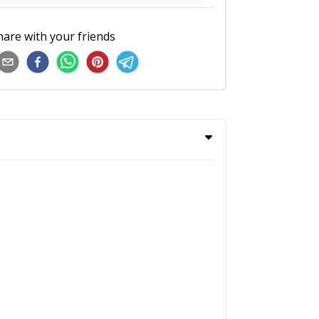
hare with your friends