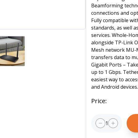
Beamforming techno
connections and opti
Fully compatible w
standards, as well a
services. Whole-H
alongside TP-Link O
Mesh network MU-M
transfers data to mul
Gigabit Ports – Tak
up to 1 Gbps. Tethe
easiest way to acce
and Android devices
Price
:
1