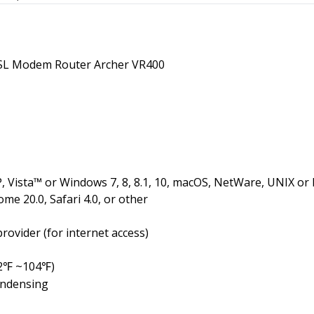
L Modem Router Archer VR400
 Vista™ or Windows 7, 8, 8.1, 10, macOS, NetWare, UNIX or 
ome 20.0, Safari 4.0, or other
rovider (for internet access)
2
~104
)
℉
℉
ondensing