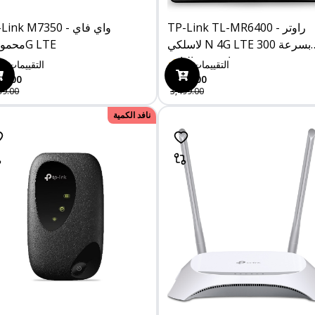
ink M7350 - واي فاي
TP-Link TL-MR6400 - راوتر
محمول 4G LTE
لاسلكي N 4G LTE بسرعة 300
ميجابت في الثانية
0
التقييمات
0
التقييمات
00.00
3,229.00
99.00
3,499.00
نافد الكمية