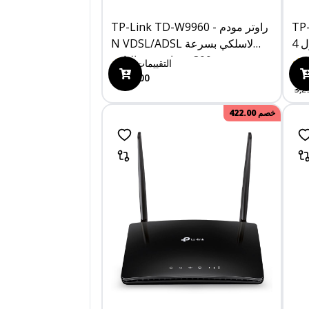
TP-Link TD-W9960 - راوتر مودم
TP-L
N VDSL/ADSL لاسلكي بسرعة
300 ميجابت في الثانية
0
التقييمات
1,249.00
3,0
3,2
422.00
خصم