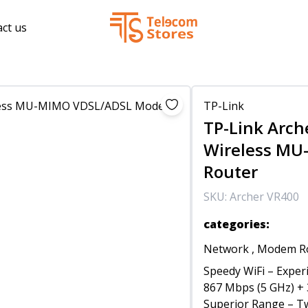
ct us
TP-Link
TP-Link Arch
Wireless M
Router
SKU:
Archer VR400
categories
:
Network
,
Modem R
Speedy WiFi – Exper
867 Mbps (5 GHz) + 
Superior Range – Tw