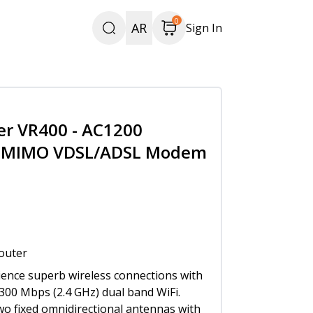
0
AR
Sign In
er VR400 - AC1200
U-MIMO VDSL/ADSL Modem
outer
ience superb wireless connections with
300 Mbps (2.4 GHz) dual band WiFi.
o fixed omnidirectional antennas with