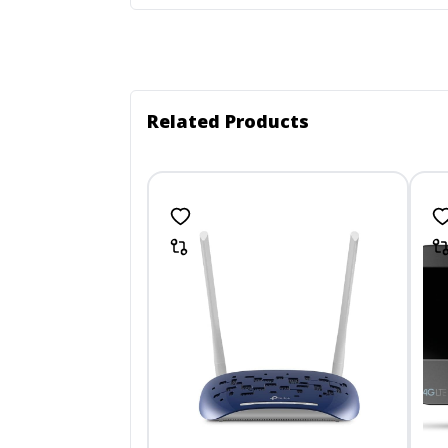
Related Products