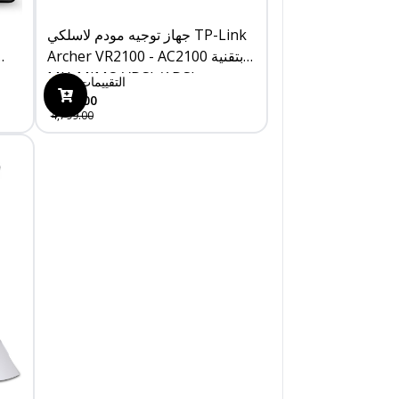
جهاز توجيه مودم لاسلكي TP-Link
Archer VR2100 - AC2100 بتقنية
MU-MIMO VDSL/ADSL
0
التقييمات
4,399.00
4,799.00