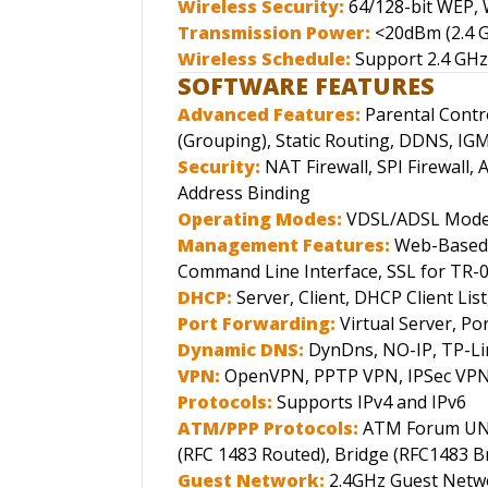
Wireless Security:
64/128-bit WEP
Transmission Power:
<20dBm (2.4 
Wireless Schedule:
Support 2.4 GHz
SOFTWARE FEATURES
Advanced Features:
Parental Contr
(Grouping), Static Routing, DDNS, IG
Security:
NAT Firewall, SPI Firewall, 
Address Binding
Operating Modes:
VDSL/ADSL Modem
Management Features:
Web-Based 
Command Line Interface, SSL for TR-
DHCP:
Server, Client, DHCP Client Lis
Port Forwarding:
Virtual Server, P
Dynamic DNS:
DynDns, NO-IP, TP-Li
VPN:
OpenVPN, PPTP VPN, IPSec VP
Protocols:
Supports IPv4 and IPv6
ATM/PPP Protocols:
ATM Forum UNI3
(RFC 1483 Routed), Bridge (RFC1483 Br
Guest Network:
2.4GHz Guest Netw