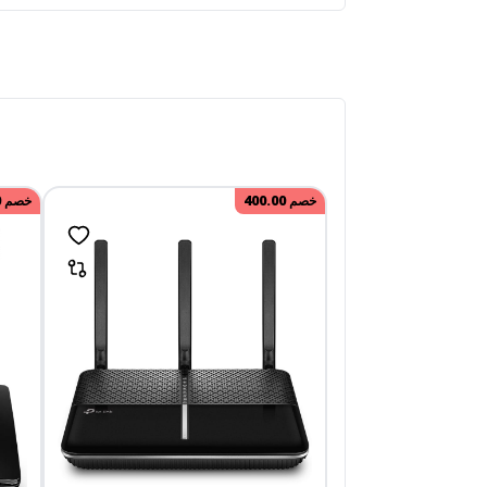
0
خصم
400.00
خصم