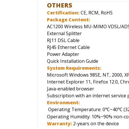
OTHERS
Certification:
CE, RCM, RoHS
Package Content:
AC1200 Wireless MU-MIMO VDSL/ADS
External Splitter
RJ11 DSL Cable
RJ45 Ethernet Cable
Power Adapter
Quick Installation Guide
System Requirements:
Microsoft Windows 98SE, NT, 2000, XP,
Internet Explorer 11, Firefox 12.0, Chr
Java-enabled browser
Subscription with an internet service p
Environment:
Operating Temperature: 0
~40
(3
℃
℃
Operating Humidity: 10%~90% non-c
Warranty:
2-years on the device