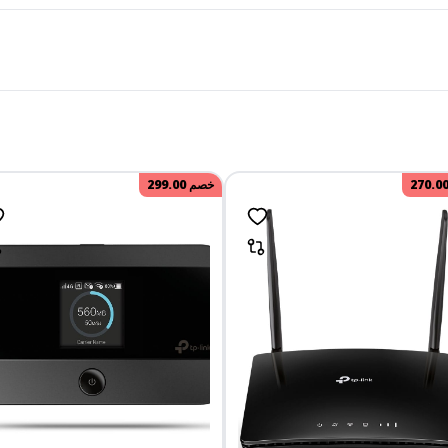
299.00
خصم
270.0