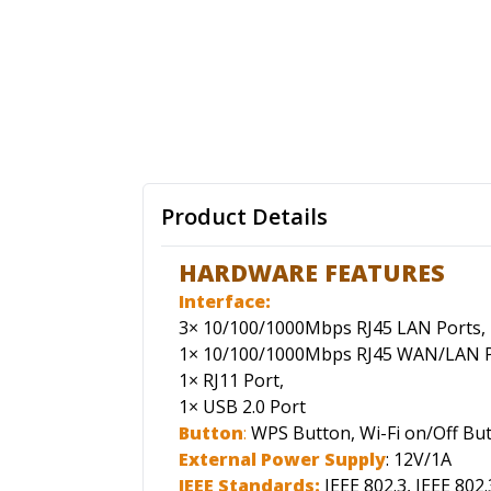
Product Details
HARDWARE FEATURES
Interface:
3× 10/100/1000Mbps RJ45 LAN Ports,
1× 10/100/1000Mbps RJ45 WAN/LAN P
1× RJ11 Port,
1× USB 2.0 Port
Button
:
WPS Button, Wi-Fi on/Off But
External Power Supply
: 12V/1A
IEEE Standards:
IEEE 802.3, IEEE 802.