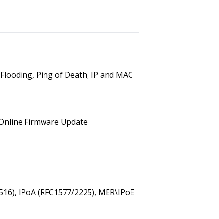
YN Flooding, Ping of Death, IP and MAC
 Online Firmware Update
516), IPoA (RFC1577/2225), MER\IPoE