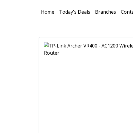
Home
Today's Deals
Branches
Conta