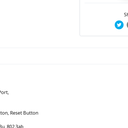
S
ort,
ton, Reset Button
3u, 802.3ab