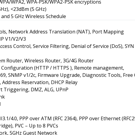
, WPA/WPA2, WPA-PSK/WPA2-PSK encryptions
GHz), <23dBm (5 GHz)
 and 5 GHz Wireless Schedule
ols, Network Address Translation (NAT), Port Mapping
MP V1/V2/V3
Access Control, Service Filtering, Denial of Service (DoS), S
 Router, Wireless Router, 3G/4G Router
Configuration (HTTP / HTTPS ), Remote management,
069, SNMP v1/2c, Firmware Upgrade, Diagnostic Tools, Free
t, Address Reservation, DHCP Relay
ort Triggering, DMZ, ALG, UPnP
nk
N
.1/4.0, PPP over ATM (RFC 2364), PPP over Ethernet (RFC2
idge), PVC – Up to 8 PVCs
ork, 5GHz Guest Network