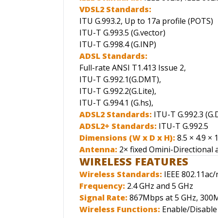
VDSL2 Standards:
ITU G.993.2, Up to 17a profile (POTS)
ITU-T G.993.5 (G.vector)
ITU-T G.998.4 (G.INP)
ADSL Standards:
Full-rate ANSI T1.413 Issue 2,
ITU-T G.992.1(G.DMT),
ITU-T G.992.2(G.Lite),
ITU-T G.994.1 (G.hs),
ADSL2 Standards:
ITU-T G.992.3 (G.
ADSL2+ Standards:
ITU-T G.992.5
Dimensions (W x D x H):
8.5 × 4.9 × 
Antenna:
2× fixed Omini-Directional
WIRELESS FEATURES
Wireless Standards:
IEEE 802.11ac/
Frequency:
2.4 GHz and 5 GHz
Signal Rate:
867Mbps at 5 GHz, 300M
Wireless Functions:
Enable/Disable 