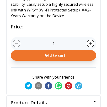
stability. Easily setup a highly secured wireless
link with WPS™ (Wi-Fi Protected Setup). ##2-
Years Warranty on the Device.
Price
:
1
Add to cart
Share with your friends
Product Details