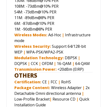
130M: -68dBm@10% PER
108M: -73dBm@10% PER
54M: -73dBm@10% PER
11M: -89dBm@8% PER
6M: -87dBm@10% PER
1M: -90dBm@8% PER
Wireless Modes:
Ad-Hoc
|
Infrastructure
mode
Wireless Security:
Support 64/128-bit
WEP
|
WPA-PSK/WPA2-PSK
Modulation Technology:
DBPSK
|
DQPSK
|
CCK
|
OFDM
|
16-QAM
|
64-QAM
Transmission Power:
<20dBm (EIRP)
OTHERS
Certification:
CE
|
FCC
|
RoHS
Package Content:
Wireless Adapter
|
2x
Detachable Omni directional antenna
|
Low-Profile Bracket
|
Resource CD
|
Quick
Installation Guide