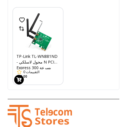
TP-Link TL-WN881ND
- محول لاسلكي N PCI
Express بسرعة 300
0
التقييمات
ميجابت في الثانية
669.00