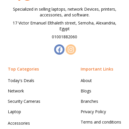
Specialized in selling laptops, network Devices, printers,
accessories, and software.
17 Victor Emanuel Elthaleth street, Semoha, Alexandria,
Egypt
01001882060
Top Categories
Important Links
Today's Deals
About
Network
Blogs
Security Cameras
Branches
Laptop
Privacy Policy
Terms and conditions
Accessories