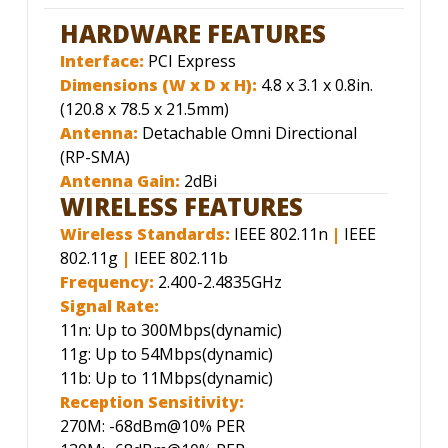
HARDWARE FEATURES
Interface:
PCI Express
Dimensions (W x D x H):
4.8 x 3.1 x 0.8in.
(120.8 x 78.5 x 21.5mm)
Antenna:
Detachable Omni Directional
(RP-SMA)
Antenna Gain:
2dBi
WIRELESS FEATURES
Wireless Standards:
IEEE 802.11n
|
IEEE
802.11g
|
IEEE 802.11b
Frequency:
2.400-2.4835GHz
Signal Rate:
11n: Up to 300Mbps(dynamic)
11g: Up to 54Mbps(dynamic)
11b: Up to 11Mbps(dynamic)
Reception Sensitivity:
270M: -68dBm@10% PER