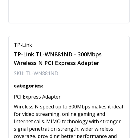
TP-Link
TP-Link TL-WN881ND - 300Mbps
Wireless N PCI Express Adapter
SKU:
TL-WN881ND
categories
:
PCI Express Adapter
Wireless N speed up to 300Mbps makes it ideal
for video streaming, online gaming and
Internet calls. MIMO technology with stronger
signal penetration strength, wider wireless
coverage, providing better performance and