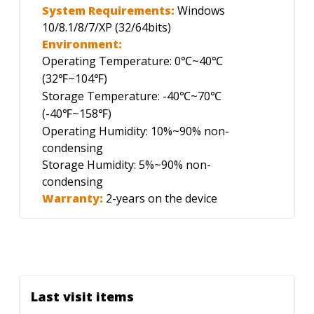
System Requirements:
Windows
10/8.1/8/7/XP (32/64bits)
Environment:
Operating Temperature: 0
~40
℃
℃
(32
~104
)
℉
℉
Storage Temperature: -40
~70
℃
℃
(-40
~158
)
℉
℉
Operating Humidity: 10%~90% non-
condensing
Storage Humidity: 5%~90% non-
condensing
Warranty:
2-years on the device
Last visit items