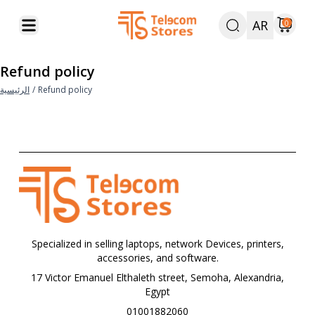
AR
0
Refund policy
الرئيسية
/
Refund policy
Specialized in selling laptops, network Devices, printers,
accessories, and software.
17 Victor Emanuel Elthaleth street, Semoha, Alexandria,
Egypt
01001882060