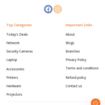
Top Categories
Important Links
Today's Deals
About
Network
Blogs
Security Cameras
Branches
Laptop
Privacy Policy
Terms and conditions
Accessories
Printers
Refund policy
Hardware
Contact us
Projectors