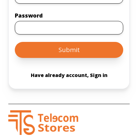
Password
Submit
Have already account, Sign in