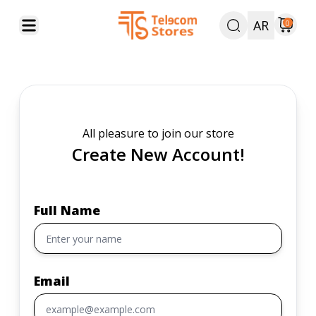
AR
0
All pleasure to join our store
Create New Account!
Full Name
Email