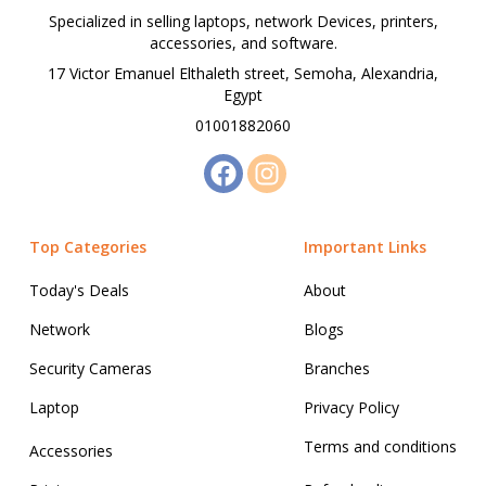
Specialized in selling laptops, network Devices, printers,
accessories, and software.
17 Victor Emanuel Elthaleth street, Semoha, Alexandria,
Egypt
01001882060
Top Categories
Important Links
Today's Deals
About
Network
Blogs
Security Cameras
Branches
Laptop
Privacy Policy
Terms and conditions
Accessories