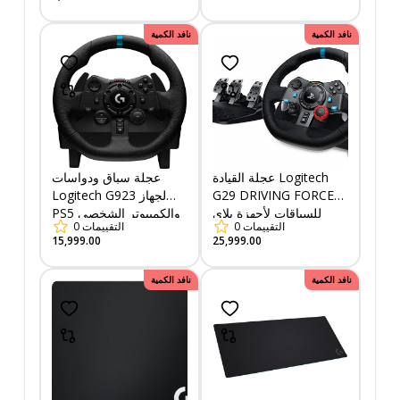
نافد الكمية
نافد الكمية
عجلة سباق ودواسات
عجلة القيادة Logitech
Logitech G923 لجهاز
G29 DRIVING FORCE
PS5 والكمبيوتر الشخصي
للسباقات لأجهزة بلاي
0
التقييمات
0
التقييمات
- USB - قابس
ستيشن والكمبيوتر
15,999.00
25,999.00
الشخصي
نافد الكمية
نافد الكمية