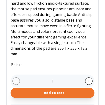
hard and low friction micro-textured surface,
the mouse pad ensures pinpoint accuracy and
effortless speed during gaming battle Anti-slip
base assures you a solid stable base and
accurate mouse move even in a fierce fighting
Multi modes and colors present cool visual
affect for your different gaming experience.
Easily changeable with a single touch The
dimensions of the pad are 255.1 x 355 x 12.2
mm.
Price
:
1
Add to cart