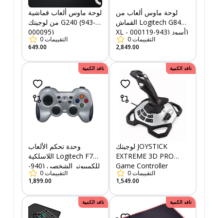
لوحة ماوس ألعاب قماشية
لوحة ماوس ألعاب من
من لوجيتك G240 (943-
القماش Logitech G840
000095)
XL - أسود (943-000119)
0
التقييمات
0
التقييمات
649.00
2,849.00
نافد الكمية
نافد الكمية
وحدة تحكم الألعاب
لوجيتك JOYSTICK
اللاسلكية Logitech F710
EXTREME 3D PRO
للكمبيوتر الشخصي (940-
Game Controller
0
التقييمات
0
التقييمات
000142)
1,899.00
1,549.00
نافد الكمية
نافد الكمية