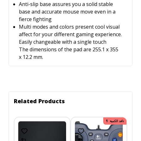
Anti-slip base assures you a solid stable
base and accurate mouse move even in a
fierce fighting
Multi modes and colors present cool visual
affect for your different gaming experience.
Easily changeable with a single touch
The dimensions of the pad are 255.1 x 355
x 12.2 mm.
Related Products
150.00
نافد الكمية
خصم