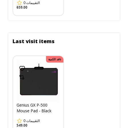
0
التقييمات
0.4cm) - Black
659.00
Last visit items
نافد الكمية
Genius GX P-500
Mouse Pad - Black
0
التقييمات
549.00