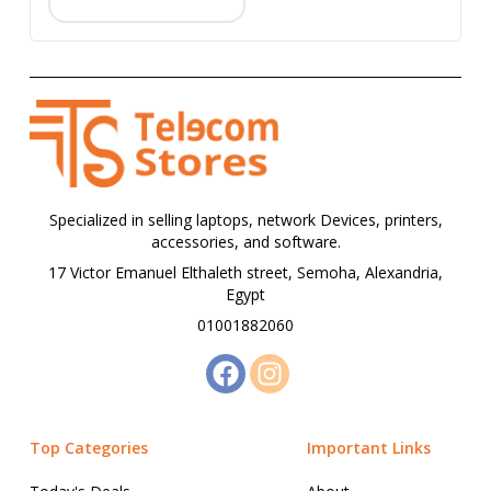
Specialized in selling laptops, network Devices, printers,
accessories, and software.
17 Victor Emanuel Elthaleth street, Semoha, Alexandria,
Egypt
01001882060
Top Categories
Important Links