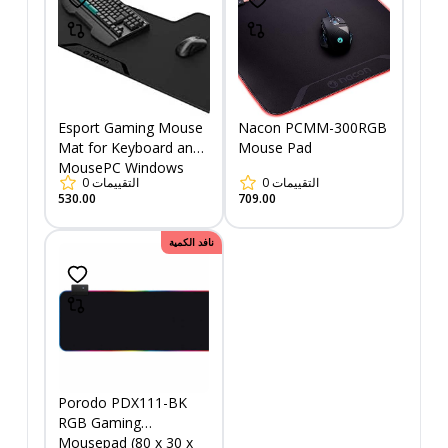
Esport Gaming Mouse
Nacon PCMM-300RGB
Mat for Keyboard and
Mouse Pad
MousePC Windows
0
التقييمات
0
التقييمات
530.00
709.00
نافد الكمية
Porodo PDX111-BK
RGB Gaming
Mousepad (80 x 30 x