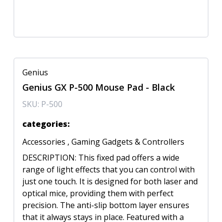
Genius
Genius GX P-500 Mouse Pad - Black
SKU:
P-500
categories
:
Accessories
,
Gaming Gadgets & Controllers
DESCRIPTION: This fixed pad offers a wide
range of light effects that you can control with
just one touch. It is designed for both laser and
optical mice, providing them with perfect
precision. The anti-slip bottom layer ensures
that it always stays in place. Featured with a