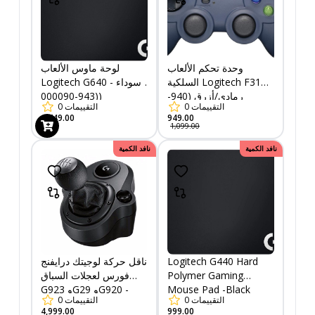
لوحة ماوس الألعاب
وحدة تحكم الألعاب
Logitech G640 - سوداء
السلكية Logitech F310 -
(943-000090)
رمادي/أزرق (940-
0
التقييمات
0
التقييمات
000138)
1,749.00
949.00
1,099.00
نافد الكمية
نافد الكمية
ناقل حركة لوجيتك درايفنج
Logitech G440 Hard
فورس لعجلات السباق
Polymer Gaming
G923 وG29 وG920 -
Mouse Pad -Black
0
التقييمات
0
التقييمات
أسود (941-000130)
(943-000100)
4,999.00
999.00