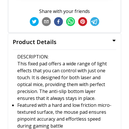
Share with your friends
Product Details
DESCRIPTION:
This fixed pad offers a wide range of light
effects that you can control with just one
touch. It is designed for both laser and
optical mice, providing them with perfect
precision. The anti-slip bottom layer
ensures that it always stays in place.
Featured with a hard and low friction micro-
textured surface, the mouse pad ensures
pinpoint accuracy and effortless speed
during gaming battle