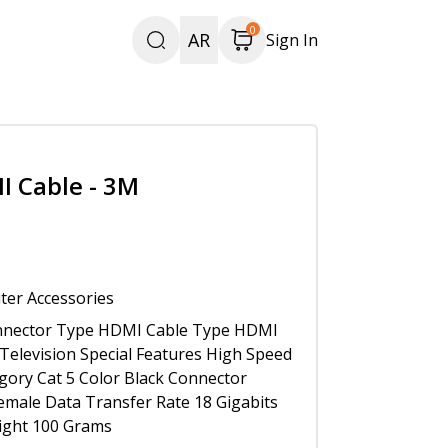
0
AR
Sign In
I Cable - 3M
er Accessories
nector Type HDMI Cable Type HDMI
Television Special Features High Speed
gory Cat 5 Color Black Connector
male Data Transfer Rate 18 Gigabits
ight 100 Grams