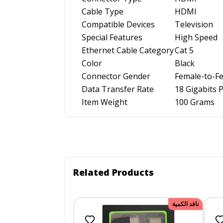
Cable Type
HDMI
Compatible Devices
Television
Special Features
High Speed
Ethernet Cable Category
Cat 5
Color
Black
Connector Gender
Female-to-F
Data Transfer Rate
18 Gigabits 
Item Weight
100 Grams
Related Products
نافد الكمية