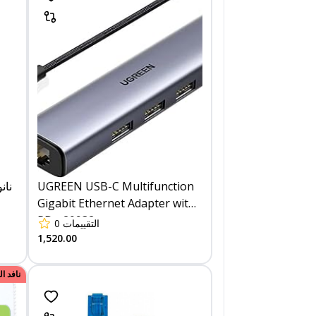
UGREEN USB-C Multifunction
Gigabit Ethernet Adapter with
PD - 20932
0
التقييمات
1,520.00
الكمية