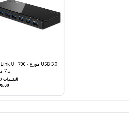
nk UH700 - موزع USB 3.0
بـ 7 منافذ
0
التقييمات
99.00