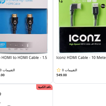
 HDMI to HDMI Cable - 1.5
Iconz HDMI Cable - 10 Mete
0
التقييمات
0
التقييمات
.00
549.00
نافد الكمية