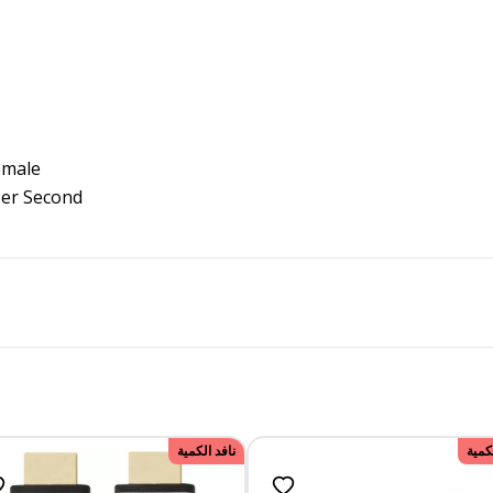
emale
Per Second
نافد الكمية
نافد 