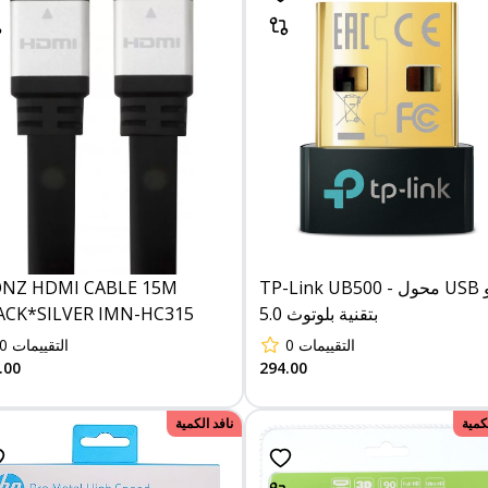
ONZ HDMI CABLE 15M
TP-Link UB500 - محول USB نانو
ACK*SILVER IMN-HC315
بتقنية بلوتوث 5.0
0
التقييمات
0
التقييمات
.00
294.00
نافد الكمية
نافد 