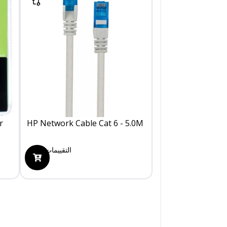
r
HP Network Cable Cat 6 - 5.0M
0
التقييمات
175.00