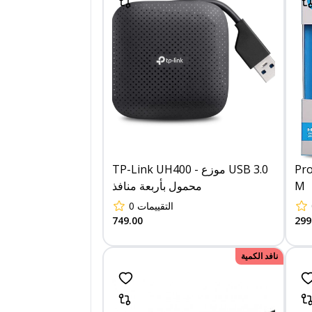
TP-Link UH400 - موزع USB 3.0
Pro
محمول بأربعة منافذ
M
0
التقييمات
749.00
299
نافد الكمية