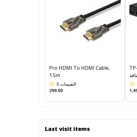
Pro HDMI To HDMI Cable,
TP-Li
1.5m
0
التقييمات
299.00
1,4
Last visit items