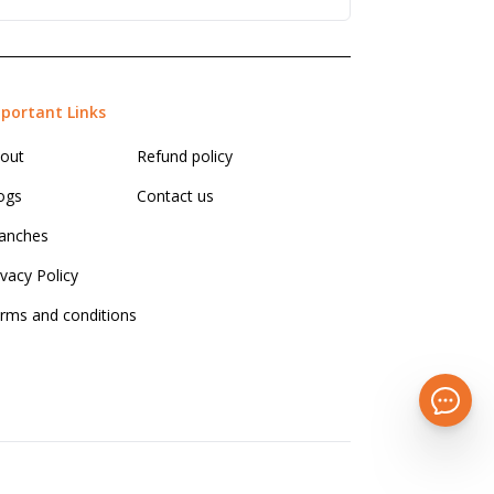
portant Links
out
Refund policy
ogs
Contact us
anches
ivacy Policy
rms and conditions