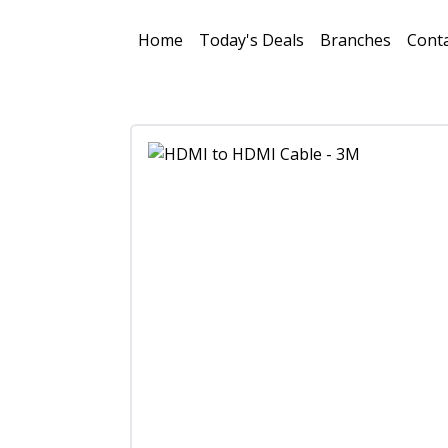
Home
Today's Deals
Branches
Conta