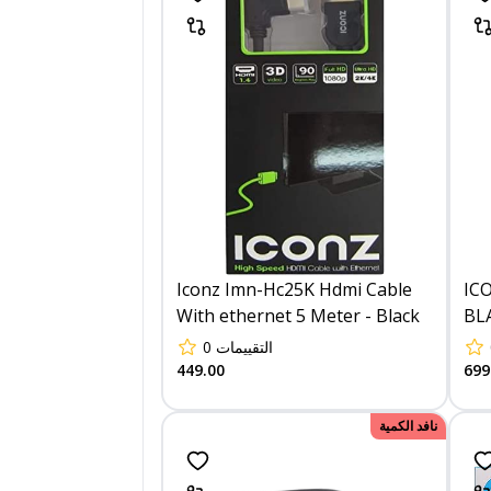
Iconz Imn-Hc25K Hdmi Cable
IC
With ethernet 5 Meter - Black
BL
0
التقييمات
449.00
699
نافد الكمية