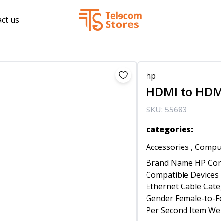
ct us
hp
HDMI to HDM
SKU:
55683
categories
:
Accessories
,
Comput
Brand Name HP Con
Compatible Devices 
Ethernet Cable Cate
Gender Female-to-Fe
Per Second Item We