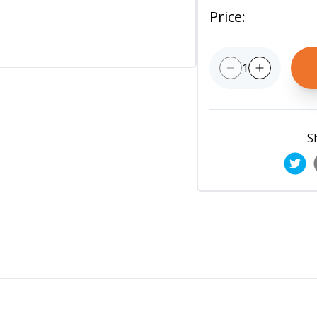
Price
:
1
S