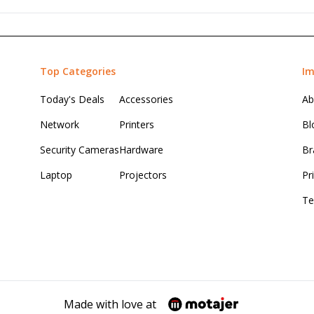
Top Categories
Im
Today's Deals
Accessories
Ab
Network
Printers
Bl
Security Cameras
Hardware
Br
Laptop
Projectors
Pr
Te
Made with love at