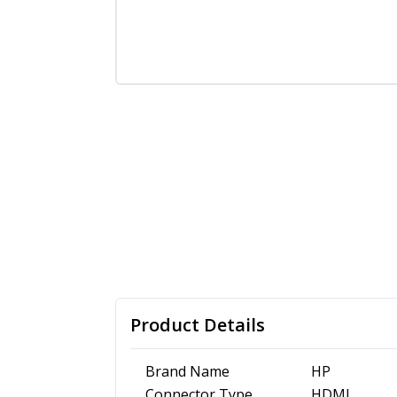
Product Details
Brand Name
HP
Connector Type
HDMI