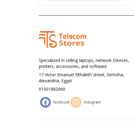
Specialized in selling laptops, network Devices,
printers, accessories, and software.
17 Victor Emanuel Elthaleth street, Semoha,
Alexandria, Egypt
01001882060
facebook
instagram