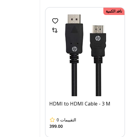
نافد الكمية
HDMI to HDMI Cable - 3 M
0
التقييمات
399.00