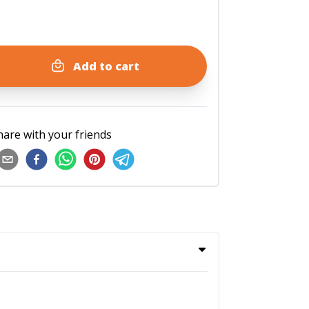
Add to cart
hare with your friends