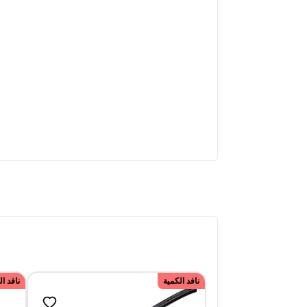
الكمية
نافد الكمية