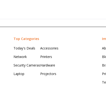
Top Categories
Im
Today's Deals
Accessories
Ab
Network
Printers
Bl
Security Cameras
Hardware
Br
Laptop
Projectors
Pr
Te