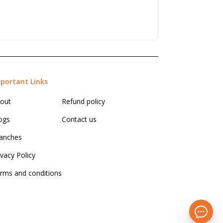
portant Links
out
Refund policy
ogs
Contact us
anches
ivacy Policy
rms and conditions