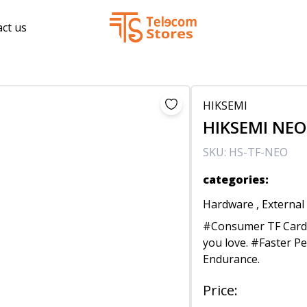
ct us
HIKSEMI
HIKSEMI NEO 
SKU:
HS-TF-NEO
categories
:
Hardware
,
External
#Consumer TF Card 
you love. #Faster P
Endurance.
Price
: