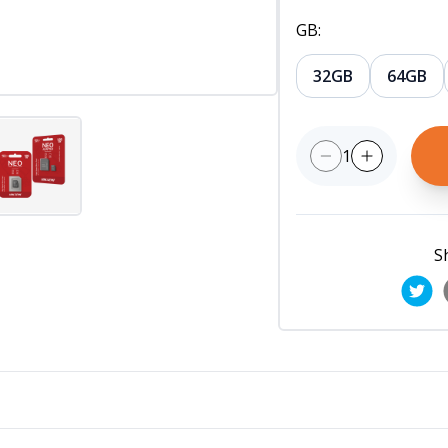
GB
:
32GB
64GB
1
S