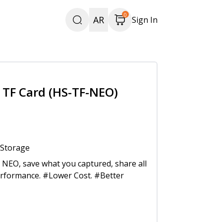
0
AR
Sign In
TF Card (HS-TF-NEO)
 Storage
NEO, save what you captured, share all
erformance. #Lower Cost. #Better