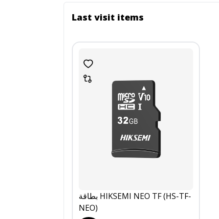
Last visit items
بطاقة HIKSEMI NEO TF (HS-TF-
NEO)