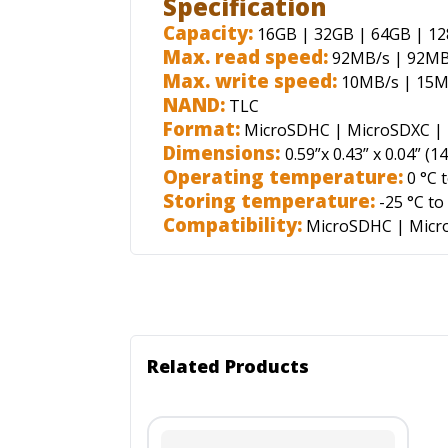
Specification
Capacity:
16GB | 32GB | 64GB | 1
Max. read speed:
92MB/s | 92MB
Max. write speed:
10MB/s | 15M
NAND:
TLC
Format:
MicroSDHC | MicroSDXC | 
Dimensions:
0.59”x 0.43” x 0.04”
(
14
Operating temperature:
0 °C t
Storing temperature:
-25 °C to
Compatibility:
MicroSDHC
|
Micr
Related Products