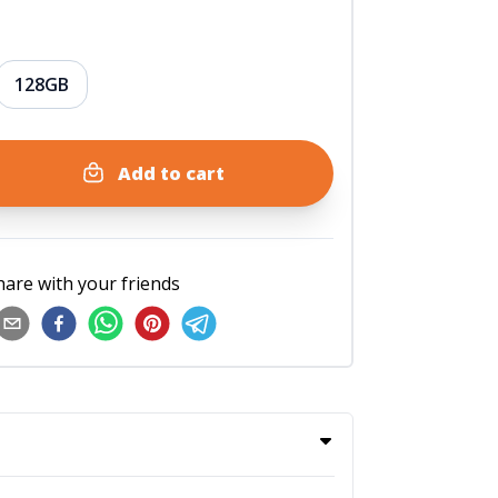
128GB
Add to cart
hare with your friends