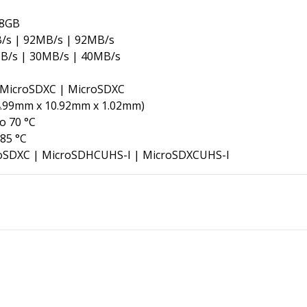
28GB
/s | 92MB/s | 92MB/s
B/s | 30MB/s | 40MB/s
MicroSDXC | MicroSDXC
.99mm x 10.92mm x 1.02mm
)
o 70 °C
 85 °C
oSDXC
|
MicroSDHCUHS-I
|
MicroSDXCUHS-I