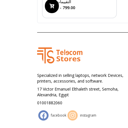
0
التقييمات
399.00 - 799.00
Specialized in selling laptops, network Devices,
printers, accessories, and software.
17 Victor Emanuel Elthaleth street, Semoha,
Alexandria, Egypt
01001882060
facebook
instagram