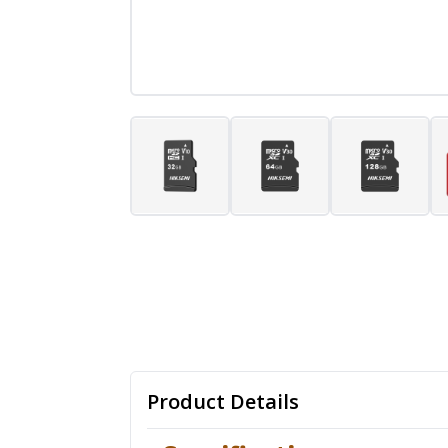
Product Details