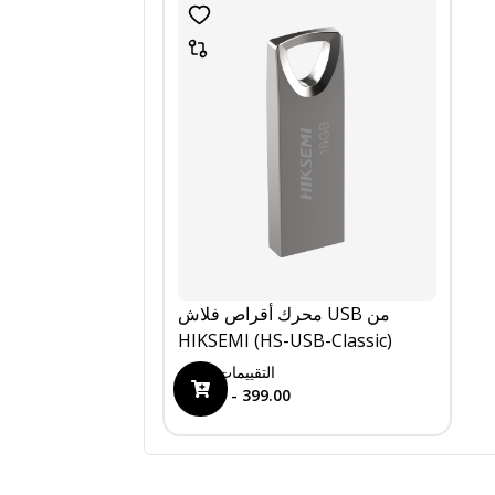
محرك أقراص فلاش USB من
HIKSEMI (HS-USB-Classic)
0
التقييمات
199.00 - 399.00