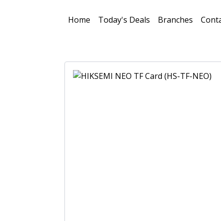
Home
Today's Deals
Branches
Conta